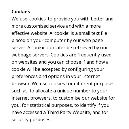
Cookies
We use ‘cookies’ to provide you with better and
more customised service and with a more
effective website. A ‘cookie’ is a small text file
placed on your computer by our web page
server. A cookie can later be retrieved by our
webpage servers. Cookies are frequently used
on websites and you can choose if and how a
cookie will be accepted by configuring your
preferences and options in your internet
browser. We use cookies for different purposes
such as: to allocate a unique number to your
internet browsers, to customise our website for
you, for statistical purposes, to identify if you
have accessed a Third Party Website, and for
security purposes.