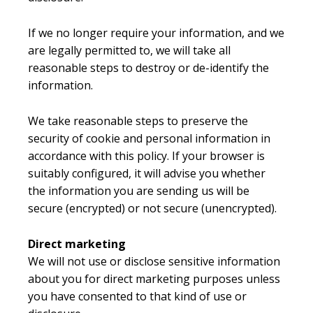
If we no longer require your information, and we
are legally permitted to, we will take all
reasonable steps to destroy or de-identify the
information.
We take reasonable steps to preserve the
security of cookie and personal information in
accordance with this policy. If your browser is
suitably configured, it will advise you whether
the information you are sending us will be
secure (encrypted) or not secure (unencrypted).
Direct marketing
We will not use or disclose sensitive information
about you for direct marketing purposes unless
you have consented to that kind of use or