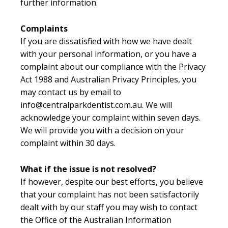
further information.
Complaints
If you are dissatisfied with how we have dealt
with your personal information, or you have a
complaint about our compliance with the Privacy
Act 1988 and Australian Privacy Principles, you
may contact us by email to
info@centralparkdentist.com.au. We will
acknowledge your complaint within seven days.
We will provide you with a decision on your
complaint within 30 days.
What if the issue is not resolved?
If however, despite our best efforts, you believe
that your complaint has not been satisfactorily
dealt with by our staff you may wish to contact
the Office of the Australian Information