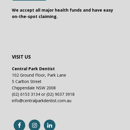
We accept all major health funds and have easy
on-the-spot claiming.
VISIT US
Central Park Dentist
102 Ground Floor, Park Lane
5 Carlton Street
Chippendale NSW 2008
(02) 6153 3134 or (02) 9037 3918
info@centralparkdentist.com.au