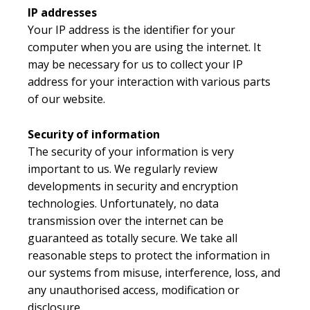
IP addresses
Your IP address is the identifier for your
computer when you are using the internet. It
may be necessary for us to collect your IP
address for your interaction with various parts
of our website.
Security of information
The security of your information is very
important to us. We regularly review
developments in security and encryption
technologies. Unfortunately, no data
transmission over the internet can be
guaranteed as totally secure. We take all
reasonable steps to protect the information in
our systems from misuse, interference, loss, and
any unauthorised access, modification or
disclosure.