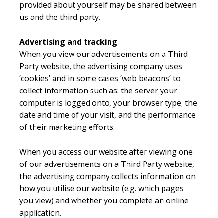
provided about yourself may be shared between
us and the third party.
Advertising and tracking
When you view our advertisements on a Third
Party website, the advertising company uses
‘cookies’ and in some cases ‘web beacons’ to
collect information such as: the server your
computer is logged onto, your browser type, the
date and time of your visit, and the performance
of their marketing efforts.
When you access our website after viewing one
of our advertisements on a Third Party website,
the advertising company collects information on
how you utilise our website (e.g. which pages
you view) and whether you complete an online
application.