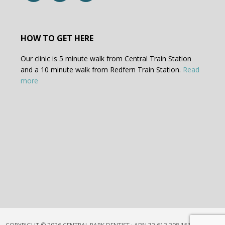
HOW TO GET HERE
Our clinic is 5 minute walk from Central Train Station
and a 10 minute walk from Redfern Train Station.
Read
more