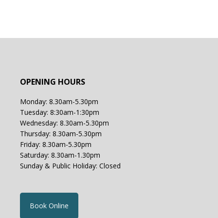
OPENING HOURS
Monday: 8.30am-5.30pm
Tuesday: 8:30am-1:30pm
Wednesday: 8.30am-5.30pm
Thursday: 8.30am-5.30pm
Friday: 8.30am-5.30pm
Saturday: 8.30am-1.30pm
Sunday & Public Holiday: Closed
Book Online