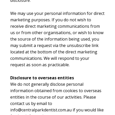
disclosure.
We may use your personal information for direct
marketing purposes. If you do not wish to
receive direct marketing communications from
us or from other organisations, or wish to know
the source of the information being used, you
may submit a request via the unsubscribe link
located at the bottom of the direct marketing
communications. We will respond to your
request as soon as practicable.
Disclosure to overseas entities
We do not generally disclose personal
information obtained from cookies to overseas
entities in the course of our activities. Please
contact us by email to
info@centralparkdentist.com.au if you would like