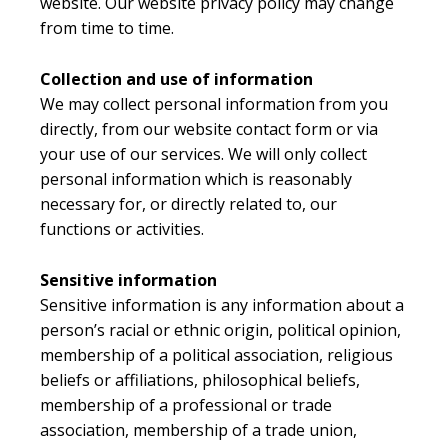
website. Our website privacy policy may change
from time to time.
Collection and use of information
We may collect personal information from you
directly, from our website contact form or via
your use of our services. We will only collect
personal information which is reasonably
necessary for, or directly related to, our
functions or activities.
Sensitive information
Sensitive information is any information about a
person’s racial or ethnic origin, political opinion,
membership of a political association, religious
beliefs or affiliations, philosophical beliefs,
membership of a professional or trade
association, membership of a trade union,