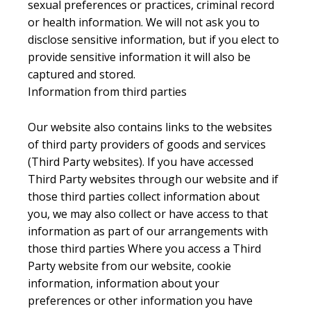
sexual preferences or practices, criminal record
or health information. We will not ask you to
disclose sensitive information, but if you elect to
provide sensitive information it will also be
captured and stored.
Information from third parties
Our website also contains links to the websites
of third party providers of goods and services
(Third Party websites). If you have accessed
Third Party websites through our website and if
those third parties collect information about
you, we may also collect or have access to that
information as part of our arrangements with
those third parties Where you access a Third
Party website from our website, cookie
information, information about your
preferences or other information you have