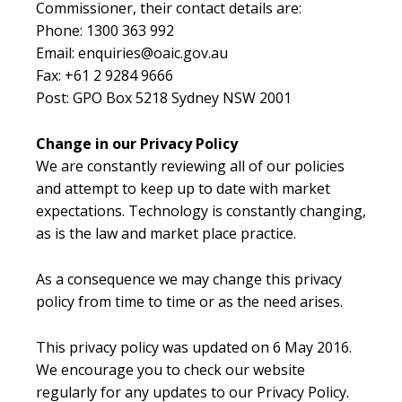
Commissioner, their contact details are:
Phone: 1300 363 992
Email: enquiries@oaic.gov.au
Fax: +61 2 9284 9666
Post: GPO Box 5218 Sydney NSW 2001
Change in our Privacy Policy
We are constantly reviewing all of our policies
and attempt to keep up to date with market
expectations. Technology is constantly changing,
as is the law and market place practice.
As a consequence we may change this privacy
policy from time to time or as the need arises.
This privacy policy was updated on 6 May 2016.
We encourage you to check our website
regularly for any updates to our Privacy Policy.