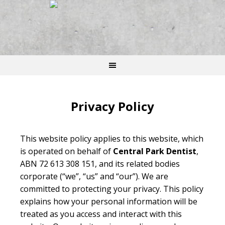
Privacy Policy
This website policy applies to this website, which
is operated on behalf of
Central Park Dentist
,
ABN 72 613 308 151, and its related bodies
corporate (“we”, “us” and “our”). We are
committed to protecting your privacy. This policy
explains how your personal information will be
treated as you access and interact with this