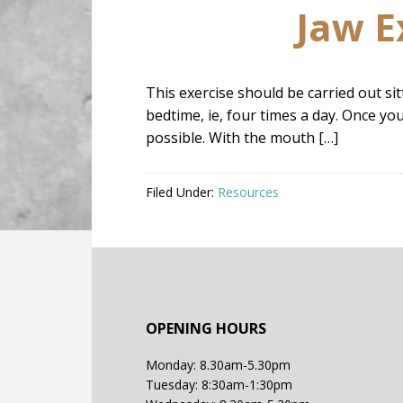
Jaw E
This exercise should be carried out si
bedtime, ie, four times a day. Once yo
possible. With the mouth […]
Filed Under:
Resources
OPENING HOURS
Monday: 8.30am-5.30pm
Tuesday: 8:30am-1:30pm