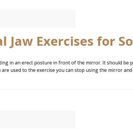
 Jaw Exercises for So
tting in an erect posture in front of the mirror. It should b
u are used to the exercise you can stop using the mirror and 