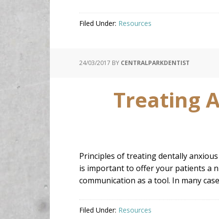
Filed Under:
Resources
24/03/2017
BY
CENTRALPARKDENTIST
Treating A
Principles of treating dentally anxious
is important to offer your patients a n
communication as a tool. In many cases
Filed Under:
Resources