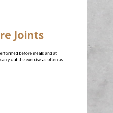
re Joints
e performed before meals and at
carry out the exercise as often as