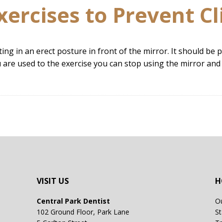
xercises to Prevent Cl
tting in an erect posture in front of the mirror. It should b
u are used to the exercise you can stop using the mirror and 
VISIT US
H
Central Park Dentist
Ou
102 Ground Floor, Park Lane
St