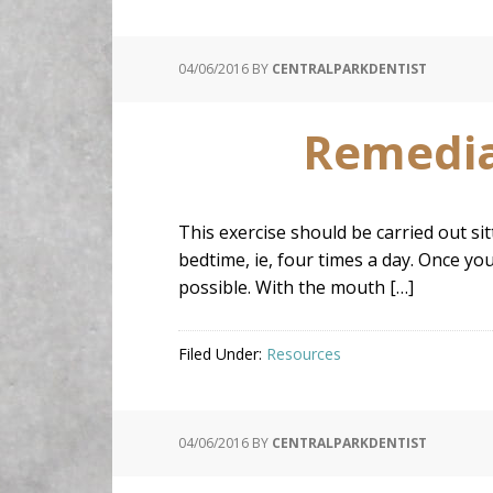
04/06/2016
BY
CENTRALPARKDENTIST
Remedial
This exercise should be carried out si
bedtime, ie, four times a day. Once yo
possible. With the mouth […]
Filed Under:
Resources
04/06/2016
BY
CENTRALPARKDENTIST