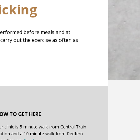
icking
e performed before meals and at
carry out the exercise as often as
OW TO GET HERE
r clinic is 5 minute walk from Central Train
ation and a 10 minute walk from Redfern