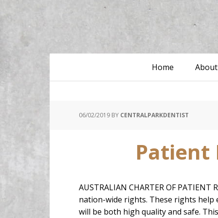
Home
About
06/02/2019
BY
CENTRALPARKDENTIST
Patient 
AUSTRALIAN CHARTER OF PATIENT RIGHTS
nation-wide rights. These rights help e
will be both high quality and safe. Thi