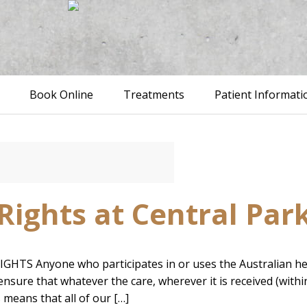
Book Online
Treatments
Patient Informati
Rights at Central Par
 Anyone who participates in or uses the Australian health
nsure that whatever the care, wherever it is received (within 
s means that all of our […]