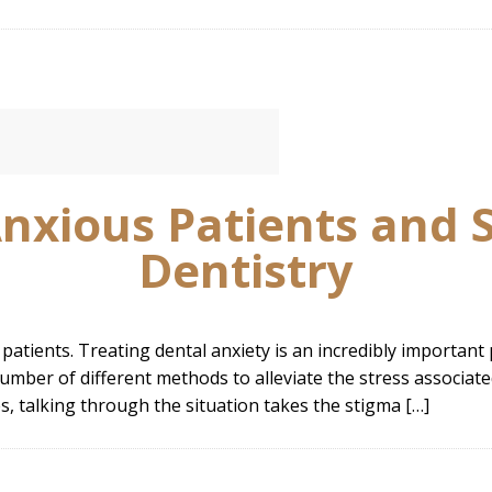
nxious Patients and 
Dentistry
 patients. Treating dental anxiety is an incredibly important 
umber of different methods to alleviate the stress associated
, talking through the situation takes the stigma […]