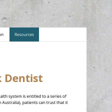
on
Resources
k Dentist
 system is entitled to a series of
Australia), patients can trust that it