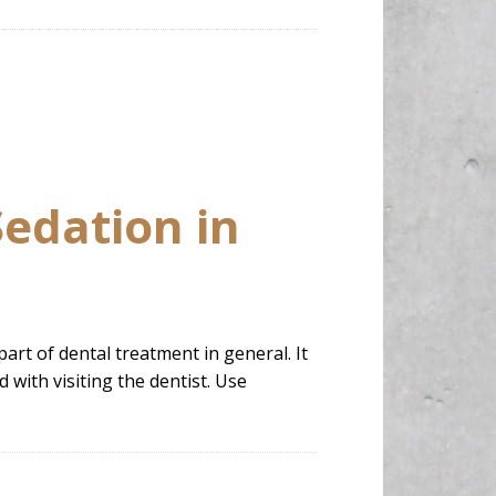
Sedation in
part of dental treatment in general. It
 with visiting the dentist. Use