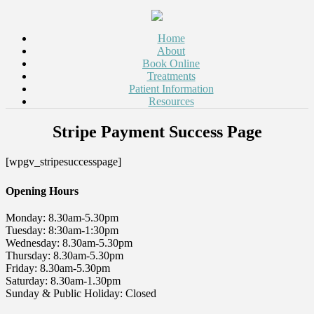
Home
About
Book Online
Treatments
Patient Information
Resources
Stripe Payment Success Page
[wpgv_stripesuccesspage]
Opening Hours
Monday: 8.30am-5.30pm
Tuesday: 8:30am-1:30pm
Wednesday: 8.30am-5.30pm
Thursday: 8.30am-5.30pm
Friday: 8.30am-5.30pm
Saturday: 8.30am-1.30pm
Sunday & Public Holiday: Closed