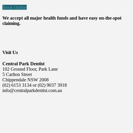
Book Online
We accept all major health funds and have easy on-the-spot
claiming.
Visit Us
Central Park Dentist
102 Ground Floor, Park Lane
5 Carlton Street
Chippendale NSW 2008
(02) 6153 3134 or (02) 9037 3918
info@centralparkdentist.com.au