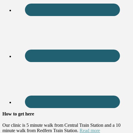
How to get here
Our clinic is 5 minute walk from Central Train Station and a 10
minute walk from Redfern Train Station.
Read more