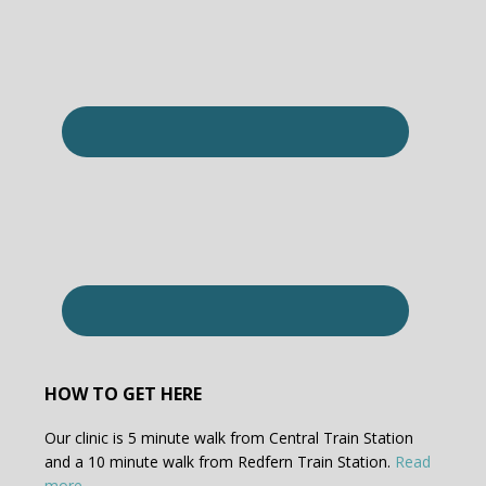
HOW TO GET HERE
Our clinic is 5 minute walk from Central Train Station
and a 10 minute walk from Redfern Train Station.
Read
more