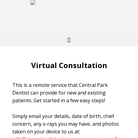
Virtual Consultation
This is a remote service that Central Park
Dentist can provide for new and existing
patients. Get started in a few easy steps!
Simply email your details, date of birth, chief
concern, any x-rays you may have, and photos
taken on your device to us at: