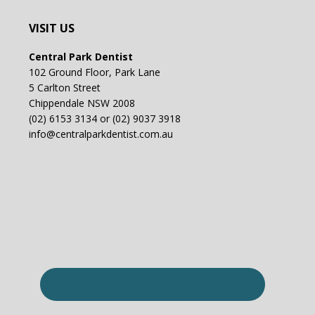
VISIT US
Central Park Dentist
102 Ground Floor, Park Lane
5 Carlton Street
Chippendale NSW 2008
(02) 6153 3134 or (02) 9037 3918
info@centralparkdentist.com.au