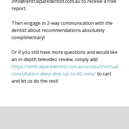
info@centralparkdentist.com.au to receive a free
report.
Then engage in 2-way communication with the
dentist about recommendations absolutely
complimentary!
Or if you still have more questions and would like
an in-depth televideo review, simply add
https://centralparkdentist.com.au/product/virtual-
consultation-deep-dive-up-to-60-mins/
to cart
and let us do the rest!