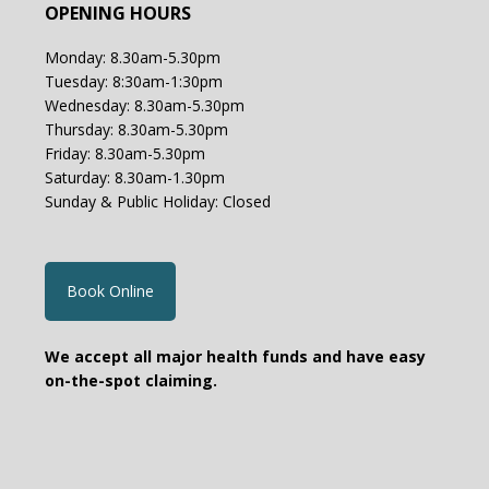
OPENING HOURS
Monday: 8.30am-5.30pm
Tuesday: 8:30am-1:30pm
Wednesday: 8.30am-5.30pm
Thursday: 8.30am-5.30pm
Friday: 8.30am-5.30pm
Saturday: 8.30am-1.30pm
Sunday & Public Holiday: Closed
Book Online
We accept all major health funds and have easy
on-the-spot claiming.