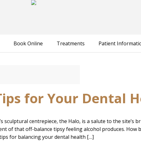
Book Online
Treatments
Patient Informati
Tips for Your Dental H
sculptural centrepiece, the Halo, is a salute to the site’s 
ent of that off-balance tipsy feeling alcohol produces. How bri
tips for balancing your dental health […]