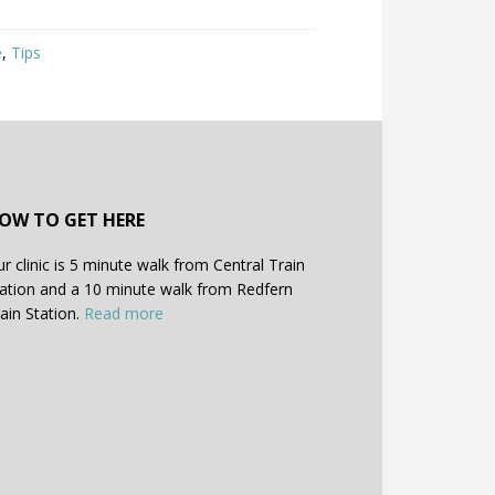
e
,
Tips
OW TO GET HERE
r clinic is 5 minute walk from Central Train
ation and a 10 minute walk from Redfern
ain Station.
Read more