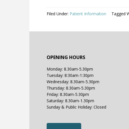
Filed Under:
Patient Information
Tagged W
OPENING HOURS
Monday: 8.30am-5.30pm
Tuesday: 8:30am-1:30pm
Wednesday: 8.30am-5.30pm
Thursday: 8.30am-5.30pm
Friday: 8.30am-5.30pm
Saturday: 8.30am-1.30pm
Sunday & Public Holiday: Closed