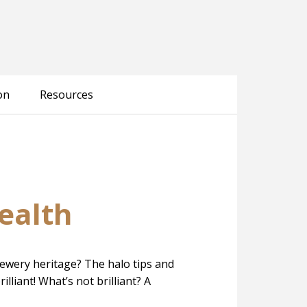
on
Resources
ealth
brewery heritage? The halo tips and
lliant! What’s not brilliant? A