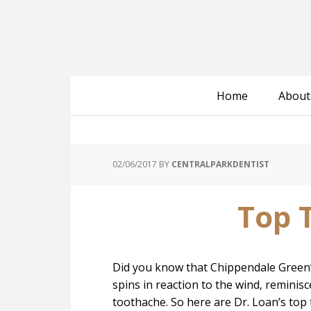
Home
About
02/06/2017
BY
CENTRALPARKDENTIST
Top 
Did you know that Chippendale Green’s 
spins in reaction to the wind, reminisc
toothache. So here are Dr. Loan’s top 