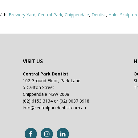
ith:
Brewery Yard
,
Central Park
,
Chippendale
,
Dentist
,
Halo
,
Sculptur
VISIT US
H
Central Park Dentist
Ou
102 Ground Floor, Park Lane
St
5 Carlton Street
Tr
Chippendale NSW 2008
(02) 6153 3134 or (02) 9037 3918
info@centralparkdentist.com.au