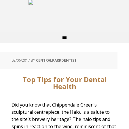
02/06/2017
BY
CENTRALPARKDENTIST
Top Tips for Your Dental
Health
Did you know that Chippendale Green’s
sculptural centrepiece, the Halo, is a salute to
the site’s brewery heritage? The halo tips and
spins in reaction to the wind, reminiscent of that