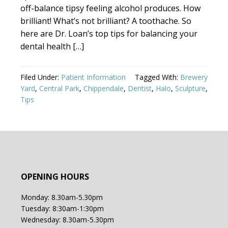
off-balance tipsy feeling alcohol produces. How
brilliant! What’s not brilliant? A toothache. So
here are Dr. Loan’s top tips for balancing your
dental health […]
Filed Under:
Patient Information
Tagged With:
Brewery
Yard
,
Central Park
,
Chippendale
,
Dentist
,
Halo
,
Sculpture
,
Tips
OPENING HOURS
Monday: 8.30am-5.30pm
Tuesday: 8:30am-1:30pm
Wednesday: 8.30am-5.30pm