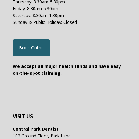
Thursday: 8.30am-5.30pm
Friday: 8.30am-5.30pm
Saturday: 8.30am-1.30pm
Sunday & Public Holiday: Closed
Book Online
We accept all major health funds and have easy
on-the-spot claiming.
VISIT US
Central Park Dentist
102 Ground Floor, Park Lane