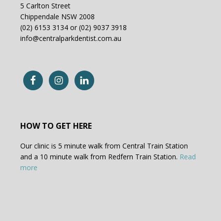
5 Carlton Street
Chippendale NSW 2008
(02) 6153 3134 or (02) 9037 3918
info@centralparkdentist.com.au
HOW TO GET HERE
Our clinic is 5 minute walk from Central Train Station
and a 10 minute walk from Redfern Train Station.
Read
more